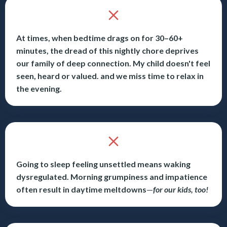
At times, when bedtime drags on for 30–60+
minutes, the dread of this nightly chore deprives
our family of deep connection. My child doesn't feel
seen, heard or valued. and we miss time to relax in
the evening.
Going to sleep feeling unsettled means waking
dysregulated. Morning grumpiness and impatience
often result in daytime meltdowns
—
for our kids, too!