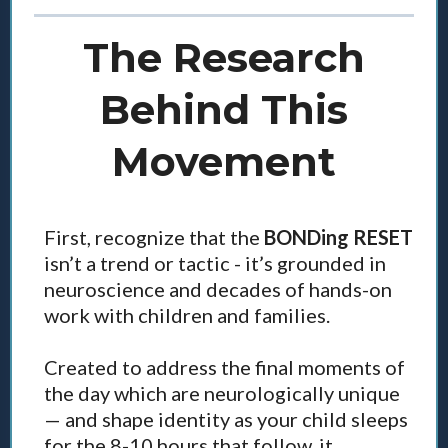
The Research
Behind This
Movement
First, recognize that the
BONDing RESET
isn’t a trend or tactic - it’s grounded in
neuroscience and decades of hands-on
work with children and families.
Created to address the final moments of
the day which are neurologically unique
— and shape identity as your child sleeps
for the 8-10 hours that follow, it