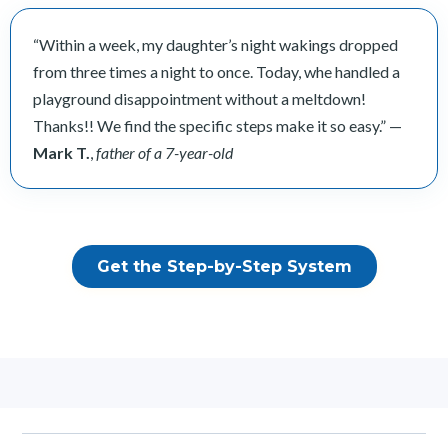
“Within a week, my daughter’s night wakings dropped
from three times a night to once. Today, whe handled a
playground disappointment without a meltdown!
Thanks!! We find the specific steps make it so easy.” —
Mark T.
,
father of a 7-year-old
Get the Step-by-Step System