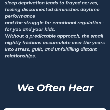
sleep deprivation leads to frayed nerves,
feeling disconnected diminishes daytime
performance
and the struggle for emotional regulation -
for you and your kids.
Without a predictable approach, the small
nightly frictions accumulate over the years
into stress, guilt, and unfulfilling distant
relationships.
We Often Hear