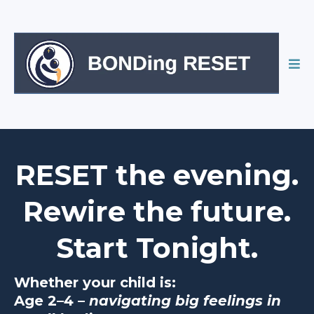
RESET the evening.
Rewire the future.
Start Tonight.
Whether your child is:
Age 2–4 –
navigating big feelings in