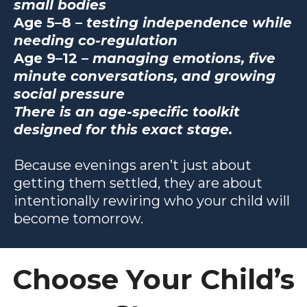
small bodies
Age 5–8 –
testing independence while
needing co-regulation
Age 9–12 –
managing emotions, five
minute conversations, and growing
social pressure
There is an age-specific toolkit
designed for this exact stage.
Because evenings aren’t just about
getting them settled, they are about
intentionally rewiring who your child will
become tomorrow.
Choose Your Child’s