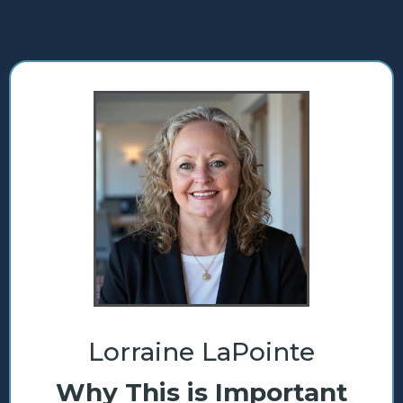
Lorraine LaPointe
Why This is Important