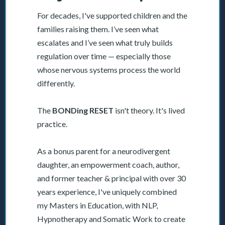
For decades, I've supported children and the
families raising them. I’ve seen what
escalates and I’ve seen what truly builds
regulation over time — especially those
whose nervous systems process the world
differently.
The
BONDing RESET
isn't theory. It's lived
practice.
As a bonus parent for a neurodivergent
daughter, an empowerment coach, author,
and former teacher & principal with over 30
years experience, I've uniquely combined
my Masters in Education, with NLP,
Hypnotherapy and Somatic Work to create