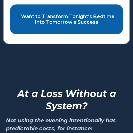
I Want to Transform Tonight's Bedtime
Into Tomorrow's Success
At a Loss Without a
System?
Not using the evening intentionally has
predictable costs, for instance: