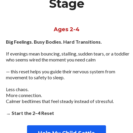
Stage
Ages 2-4
Big Feelings. Busy Bodies. Hard Transitions.
If evenings mean bouncing, stalling, sudden tears, or a toddler
who seems wired the moment you need calm
— this reset helps you guide their nervous system from
movement to safety to sleep.
Less chaos.
More connection.
Calmer bedtimes that feel steady instead of stressful.
→ Start the 2–4 Reset