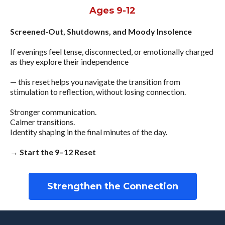
Ages 9-12
Screened-Out, Shutdowns, and Moody Insolence
If evenings feel tense, disconnected, or emotionally charged
as they explore their independence
— this reset helps you navigate the transition from
stimulation to reflection, without losing connection.
Stronger communication.
Calmer transitions.
Identity shaping in the final minutes of the day.
→ Start the 9–12 Reset
Strengthen the Connection