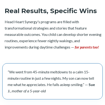
Real Results, Specific Wins
Head Heart Synergy's programs are filled with
transformational strategies and stories that feature
measurable outcomes. You child can develop shorter evening
routines, experience fewer nightly wakings, and
improvements during daytime challenges —
for parents too!
“We went from 45-minute meltdowns to a calm 15-
minute routine in just a few nights. My son can now tell
me what he appreciates. He falls asleep smiling.” —
Sue
J.
,
mother of a 5-year-old