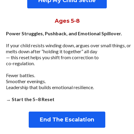
Help My Child Settle
Ages 5-8
Power Struggles, Pushback, and Emotional Spillover.
If your child resists winding down, argues over small things, or
melts down after “holding it together” all day
— this reset helps you shift from correction to
co-regulation.
Fewer battles.
Smoother evenings.
Leadership that builds emotional resilience.
→ Start the 5–8 Reset
End The Escalation