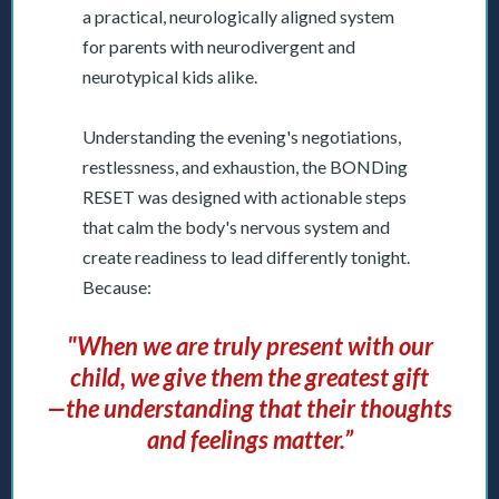
a practical, neurologically aligned system
for parents with neurodivergent and
neurotypical kids alike.
Understanding the evening's negotiations,
restlessness, and exhaustion, the BONDing
RESET was designed with actionable steps
that calm the body's nervous system and
create readiness to lead differently tonight.
Because:
"When we are truly present with our
child, we give them the greatest gift
—the understanding that their thoughts
and feelings matter.”