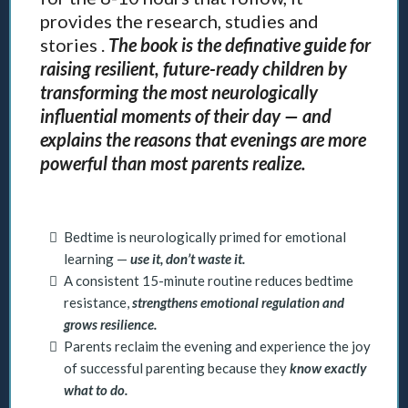
provides the research, studies and
stories .
The book is the definative guide for
raising resilient, future-ready children by
transforming the most neurologically
influential moments of their day — and
explains the reasons that evenings are more
powerful than most parents realize.
Bedtime is neurologically primed for emotional
learning —
use it, don’t waste it.
A consistent 15-minute routine reduces bedtime
resistance,
strengthens emotional regulation and
grows resilience.
Parents reclaim the evening and experience the joy
of successful parenting because they
know exactly
what to do.