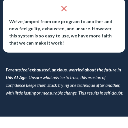
We've jumped from one program to another and
now feel guilty, exhausted, and unsure. However,
this system is so easy to use, we have more faith
that we can make it work!
Parents feel exhausted, anxious, worried about the future in
this AI-Age.
Unsure what advice to trust, this erosion of
confidence keeps them stuck trying one technique after another,
with little lasting or measurable change. This results in self-doubt.