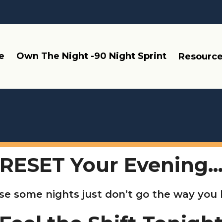
e
Own The Night -90 Night Sprint
Resourc
RESET Your Evening..
e some nights just don’t go the way you