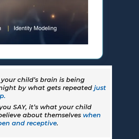
your child’s brain is being
 night by what gets repeated
just
p.
 you SAY, it’s what your child
 believe about themselves
when
open and receptive
.