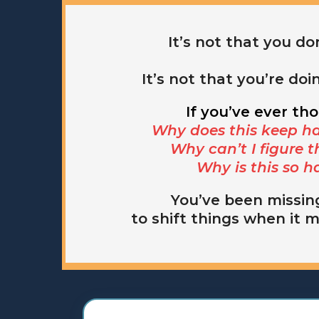
It’s not that you don
It’s not that you’re doi
If you’ve ever th
Why does this keep h
Why can’t I figure t
Why is this so h
You’ve been missin
to shift things when it 