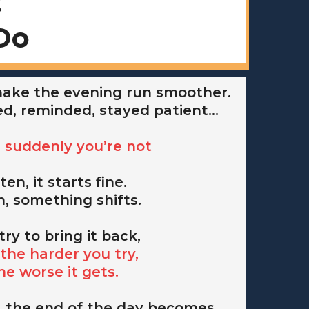
t
Do
 make the evening run smoother.
ed, reminded, stayed patient…
il suddenly you’re not
ten, it starts fine.
, something shifts.
try to bring it back,
the harder you try,
he worse it gets.
 the end of the day becomes