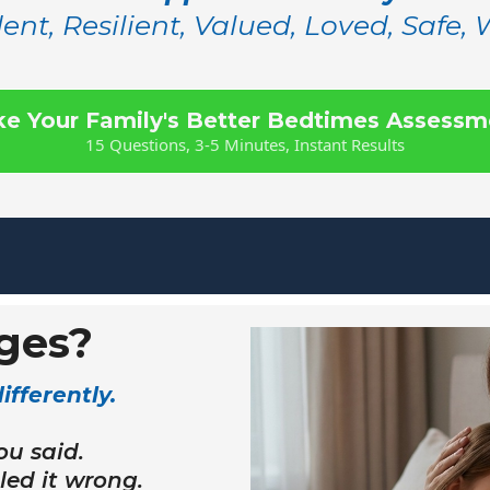
ent, Resilient, Valued, Loved, Safe,
ke Your Family's Better Bedtimes Assessm
15 Questions, 3-5 Minutes, Instant Results
ges?
fferently.
ou said.
ed it wrong.