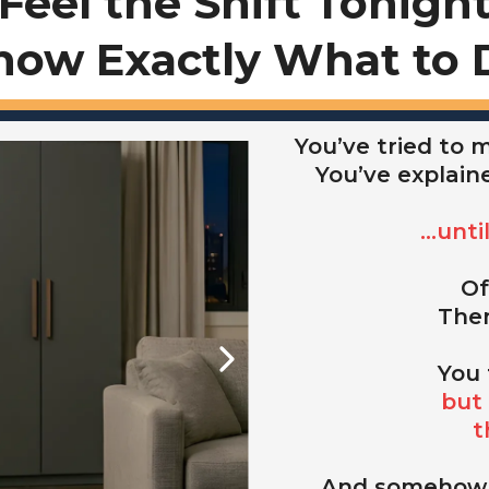
Feel the Shift Tonigh
now Exactly What to 
You’ve tried to
You’ve explain
...unt
Of
Then
You 
but 
t
And somehow,