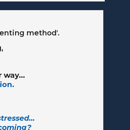
arenting method'.
,
 way...
ion.
 stressed…
ecoming?