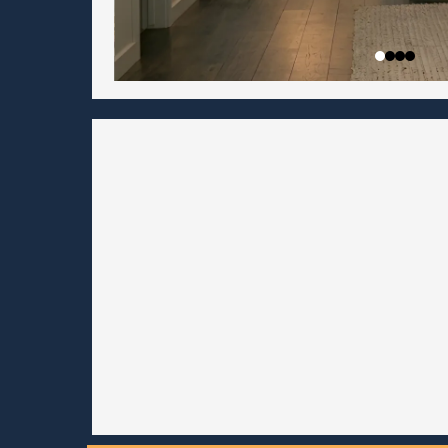
Be first on the wait
do
Get