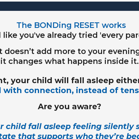
The BONDing RESET
works
l like you've already tried 'every p
It doesn’t add more to your evening
it changes what happens inside it.
t, your child will fall asleep either
 with connection, instead of tens
Are you aware?
 child fall asleep feeling silently
 state that supports who they’re b