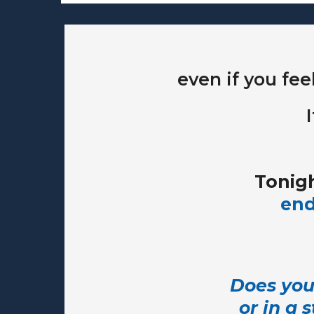
even if you fee
Tonigh
end
Does your
or in a