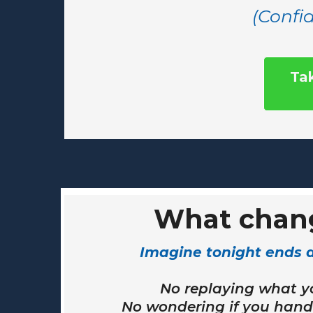
(Confid
Ta
What chan
Imagine tonight ends di
No replaying what y
No wondering if you handl