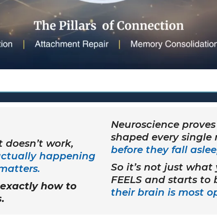
Neuroscience proves 
shaped every single
 doesn’t work,
before they fall aslee
actually happening
So it’s not just what
matters.
FEELS and starts to
exactly how to
their brain is most 
.