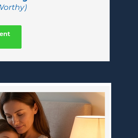
 Worthy)
ent