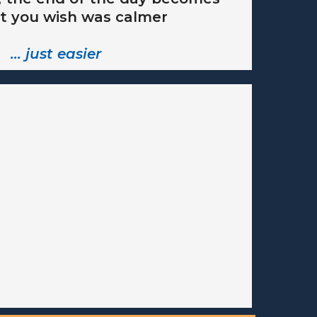
t you wish was calmer
… just easier
rogram - coming soon.
o
ted
HERE