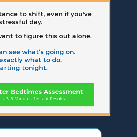
ance to shift, even if you've
stressful day.
ant to figure this out alone.
n see what’s going on.
xactly what to do.
arting tonight.
tter Bedtimes Assessment
s, 3-5 Minutes, Instant Results