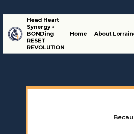
Head Heart
Synergy •
BONDing
Home
About Lorrain
RESET
REVOLUTION
Becaus