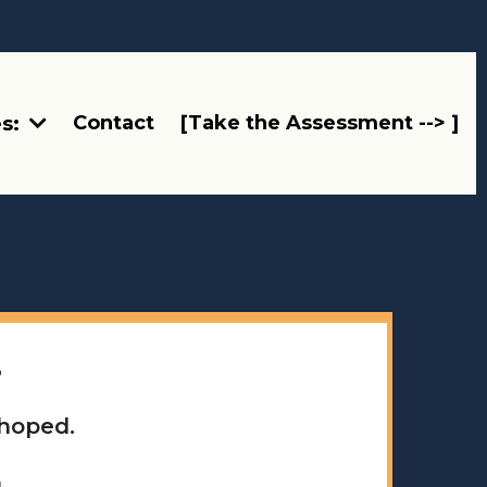
Contact
[Take the Assessment --> ]
es:
.
 hoped.