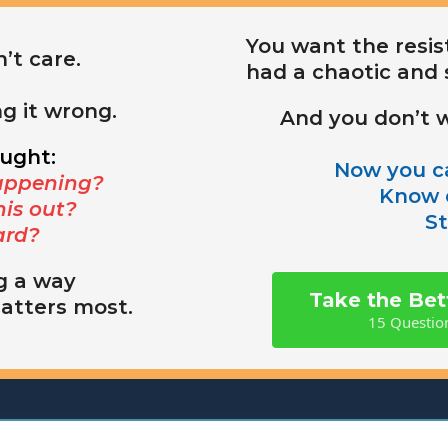
You want the resist
’t care.
had a chaotic and 
ng it wrong.
And you don’t w
ought:
Now you ca
appening?
Know e
his out?
St
ard?
g a way
Take the Be
matters most.
15 Question