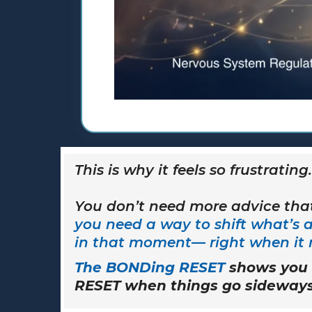
This is why it feels so frustrating.
You don’t need more advice that
you need a way to shift what’s 
in that moment— right when it 
The BONDing RESET
shows you 
RESET when things go sideways