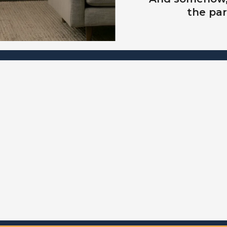
the par
NEW SPECIAL OPPORTUNITY
list for the information about "Own the Night" p
It's a very small cohort of Founding Families, s
n't miss your opportunity to be invi
before it becomes public.
 on the (no obligation) WAITLIST 